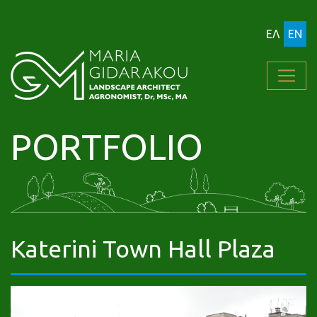
ΕΛ
EN
PORTFOLIO
Katerini Town Hall Plaza