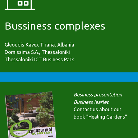
Bussiness complexes
Gleoudis Kavex Tirana, Albania
Domissima S.A., Thessaloniki
Thessaloniki ICT Business Park
Business presentation
Business leaflet
Contact us about our
book "Healing Gardens"