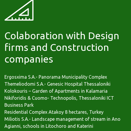
Colaboration with Design
firms and Construction
companies
Ergosxima S.A.- Panorama Municipality Complex
Themeliodomi S.A.- Genesic Hospital Thessaloniki
Kolokouris – Garden of Apartments in Kalamaria
Nikiforidis & Cuomo- Technopolis, Thessaloniki ICT
Business Park
Residential Complex Αtakoy 8 hectares, Turkey
Miliotis S.A.- Landscape management of stream in Ano
Agianni, schools in Litochoro and Katerini