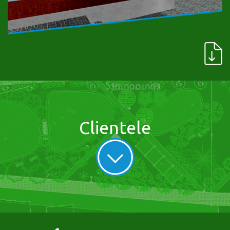
Clientele