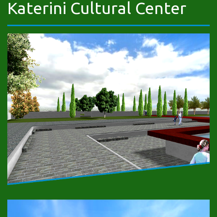
Katerini Cultural Center