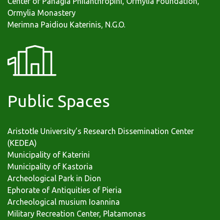
Center of Panagia Philanthropini, Ormylia Foundation,
Ormylia Monastery
Merimna Paidiou Katerinis, N.G.O.
Public Spaces
Aristotle University’s Research Dissemination Center
(KEDEA)
Municipality of Katerini
Municipality of Kastoria
Archeological Park in Dion
Ephorate of Antiquities of Pieria
Archeological musium Ioannina
Military Recreation Center, Platamonas