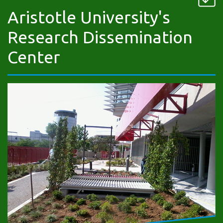
Aristotle University's
Research Dissemination
Center