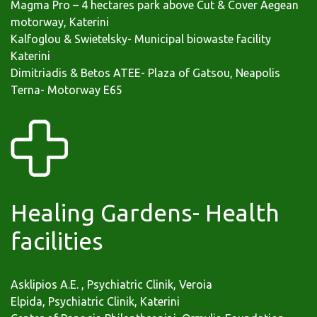
Magma Pro – 4 hectares park above Cut & Cover Aegean
motorway, Katerini
Kalfoglou & Swietelsky- Municipal biowaste facility
Katerini
Dimitriadis & Betos ATEE- Plaza of Gatsou, Neapolis
Terna- Motorway Ε65
Healing Gardens- Health
facilities
Asklipios A.E. , Psychiatric Clinik, Veroia
Elpida, Psychiatric Clinik, Katerini