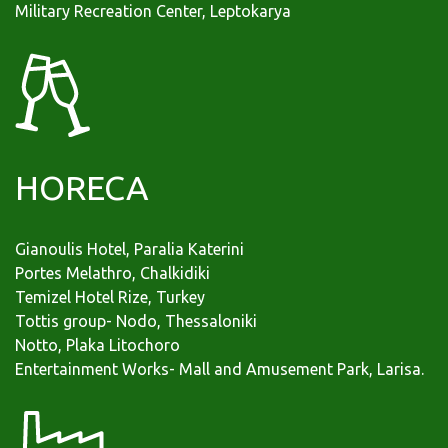
Military Recreation Center, Leptokarya
HORECA
Gianoulis Hotel, Paralia Katerini
Portes Melathro, Chalkidiki
Temizel Hotel Rize, Turkey
Tottis group- Νodo, Thessaloniki
Νοtto, Plaka Litochoro
Εntertainment Works- Mall and Amusement Park, Larisa.