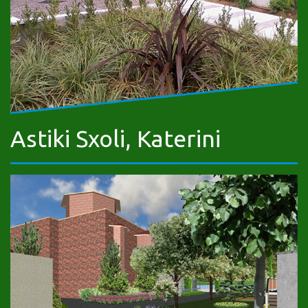
Astiki Sxoli, Katerini