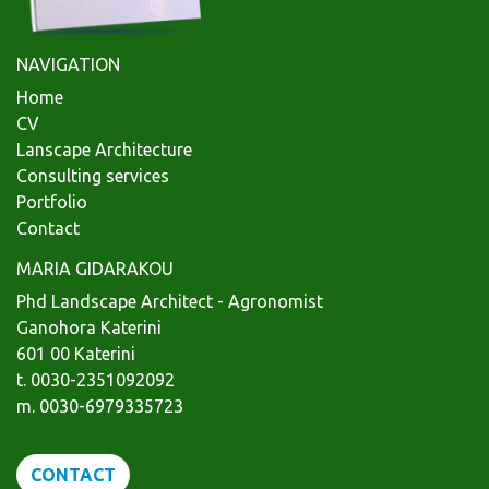
NAVIGATION
Home
CV
Lanscape Architecture
Consulting services
Portfolio
Contact
MARIA GIDARAKOU
Phd Landscape Architect - Agronomist
Ganohora Katerini
601 00 Katerini
t. 0030-2351092092
m. 0030-6979335723
CONTACT