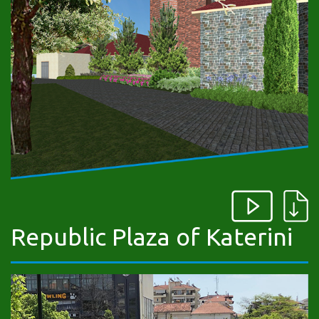
Republic Plaza of Katerini